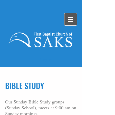
Log In
BIBLE STUDY
Our Sunday Bible Study groups
(Sunday School), meets at 9:00 am on
Sunday mornings.