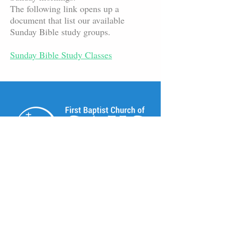
The following link opens up a
document that list our available
Sunday Bible study groups.
Sunday Bible Study Classes
© 2025 First Baptist Church of Saks