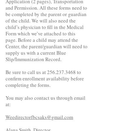
Application (2 pages), Transportation
and Permission. All these forms need to
be completed by the parent or guardian
of the child. We will also need the
child’s physician to fill in the Medical
Form which we’ve attached to this
page. Before a child may attend the
Center, the parent/guardian will need to
supply us with a current Blue
Slip/Immunization Record.
Be sure to call us at 256.237.3468 to
confirm enrollment availability before
completing the forms.
You may also contact us through email
at:
Weedirectorfbcsaks@gmail.com
Alana Smith, Director