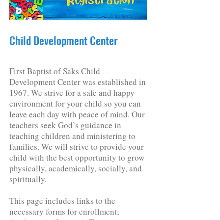
Child Development Center
First Baptist of Saks Child
Development Center was established in
1967. We strive for a safe and happy
environment for your child so you can
leave each day with peace of mind. Our
teachers seek God’s guidance in
teaching children and ministering to
families. We will strive to provide your
child with the best opportunity to grow
physically, academically, socially, and
spiritually.
This page includes links to the
necessary forms for enrollment;