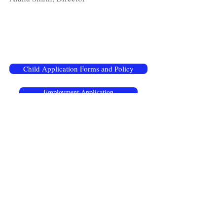
Child Application Forms and Policy
Employment Application
Hours :
Monday - Friday Year Round
Preschool Half-Day: 8:00 am - 11:30 am
Mini Day: 6:30 am - 3:00 pm
Daycare Full-Day: 6:30 am - 5:30 pm
Phone:
256.237.3468