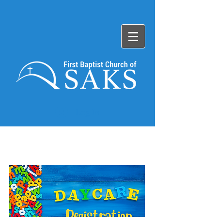
Log In